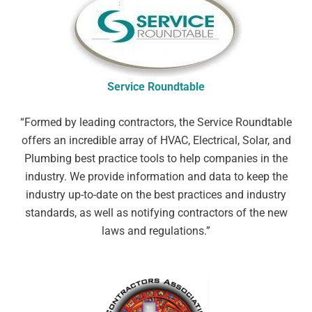
Service Roundtable
“Formed by leading contractors, the Service Roundtable
offers an incredible array of HVAC, Electrical, Solar, and
Plumbing best practice tools to help companies in the
industry. We provide information and data to keep the
industry up-to-date on the best practices and industry
standards, as well as notifying contractors of the new
laws and regulations.
”