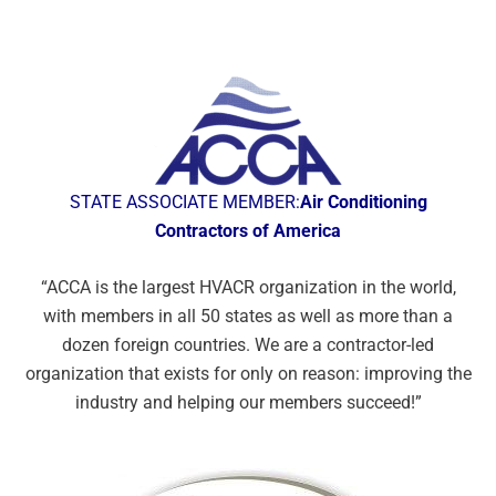
STATE ASSOCIATE MEMBER:
Air Conditioning
Contractors of America
“ACCA is the largest HVACR organization
in the world,
with members in all 50 states
as well as more than a
dozen foreign
countries. We are a contractor-led
organization that exists for only on reason:
improving the
industry and helping our
members succeed!”