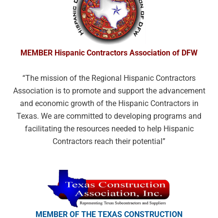
MEMBER Hispanic Contractors
Association of DFW
“The mission of the Regional Hispanic
Contractors
Association is to promote and
support the advancement
and economic
growth of the Hispanic Contractors in
Texas.
We are committed to developing programs
and
facilitating the resources needed to help
Hispanic
Contractors reach their potential”
MEMBER OF THE TEXAS
CONSTRUCTION