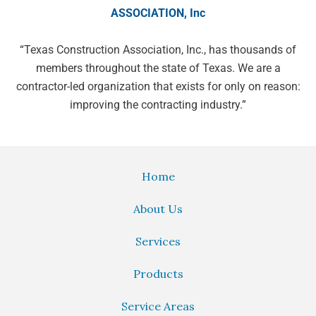
ASSOCIATION, Inc
“Texas Construction Association, Inc.,
has thousands of
members throughout
the state of Texas. We are a
contractor-led organization that exists
for only on reason:
improving the
contracting industry.”
Home
About Us
Services
Products
Service Areas