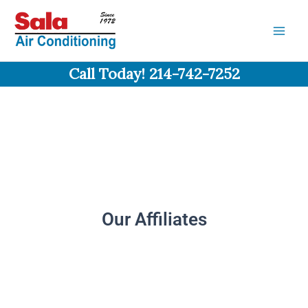
Skip
to
content
Call Today! 214-742-7252
Our Affiliates