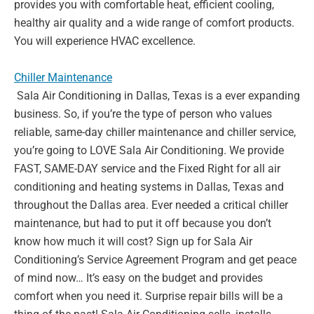
provides you with
comfortable heat, efficient cooling,
healthy air quality and a wide range
of comfort products.
You will experience HVAC excellence.
Chiller Maintenance
Sala Air Conditioning in Dallas, Texas is a ever expanding
business. So,
if you’re the type of person who values
reliable, same-day chiller
maintenance and chiller service,
you’re going to LOVE Sala Air
Conditioning. We provide
FAST, SAME-DAY service and the Fixed Right
for all air
conditioning and heating systems in Dallas, Texas and
throughout the Dallas area. Ever needed a critical chiller
maintenance,
but had to put it off because you don’t
know how much it will cost? Sign
up for Sala Air
Conditioning’s Service Agreement Program and get
peace
of mind now… It’s easy on the budget and provides
comfort when
you need it. Surprise repair bills will be a