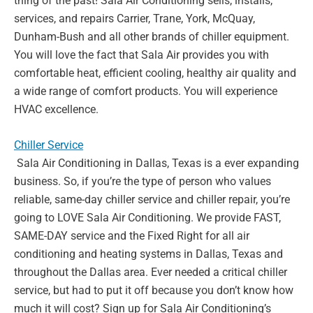
thing of the past! Sala Air
Conditioning sells, installs,
services, and repairs Carrier, Trane, York,
McQuay,
Dunham-Bush and all other brands of chiller equipment.
You
will love the fact that Sala Air provides you with
comfortable heat,
efficient cooling, healthy air quality and
a wide range of comfort
products. You will experience
HVAC excellence.
Chiller Service
Sala Air Conditioning in Dallas, Texas is a ever expanding
business. So,
if you’re the type of person who values
reliable, same-day chiller service
and chiller repair, you’re
going to LOVE Sala Air Conditioning. We
provide FAST,
SAME-DAY service and the Fixed Right for all air
conditioning and heating systems in Dallas, Texas and
throughout the
Dallas area. Ever needed a critical chiller
service, but had to put it off
because you don’t know how
much it will cost? Sign up for Sala Air
Conditioning’s