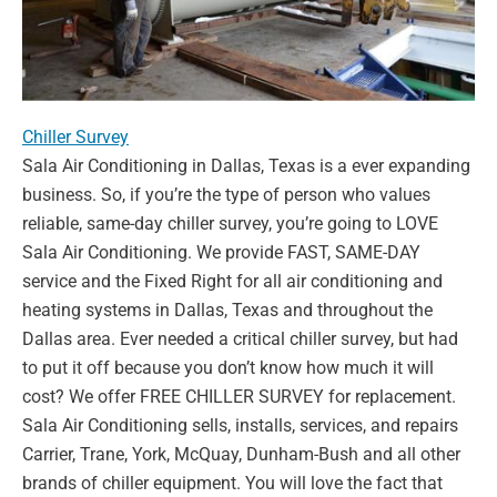
Chiller Survey
Sala Air Conditioning in Dallas, Texas is a ever expanding
business. So,
if you’re the type of person who values
reliable, same-day chiller survey,
you’re going to LOVE
Sala Air Conditioning. We provide FAST, SAME-
DAY
service and the Fixed Right for all air conditioning and
heating
systems in Dallas, Texas and throughout the
Dallas area. Ever needed a
critical chiller survey, but had
to put it off because you don’t know how
much it will
cost? We offer FREE CHILLER SURVEY for replacement.
Sala Air Conditioning sells, installs, services, and repairs
Carrier, Trane,
York, McQuay, Dunham-Bush and all other
brands of chiller equipment.
You will love the fact that