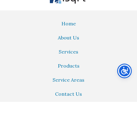
Home
About Us
Services
Products
Service Areas
Contact Us
PAID REVIEW
PAID
just left us a 4 star review
PR
6 days ago


Call:
214-742-7252