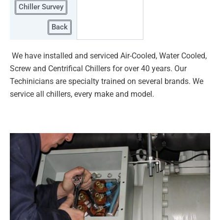
Chiller Survey
Back
We have installed and serviced Air-Cooled, Water Cooled,
Screw and Centrifical Chillers for over 40 years. Our
Techinicians are
specialty trained on several brands. We
service all chillers, every make and model.