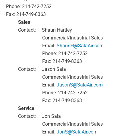
Phone: 214-742-7252
Fax: 214-749-8363
Sales
Contact:
Shaun Hartley
Commercial/Industrial Sales
Email:
ShaunH@SalaAir.com
Phone: 214-742-7252
Fax: 214-749-8363
Contact:
Jason Sala
Commercial/Industrial Sales
Email:
JasonS@SalaAir.com
Phone: 214-742-7252
Fax: 214-749-8363
Service
Contact:
Jon Sala
Commercial/Industrial Sales
Email:
JonS@SalaAir.com