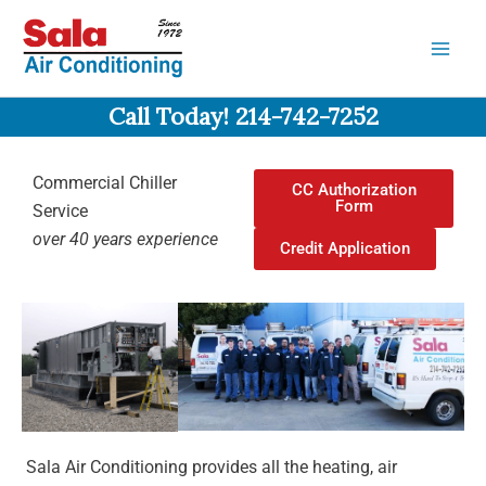
Skip
to
content
Call Today! 214-742-7252
Commercial Chiller
CC Authorization
Form
Service
over 40 years experience
Credit Application
Sala Air Conditioning provides all the heating, air