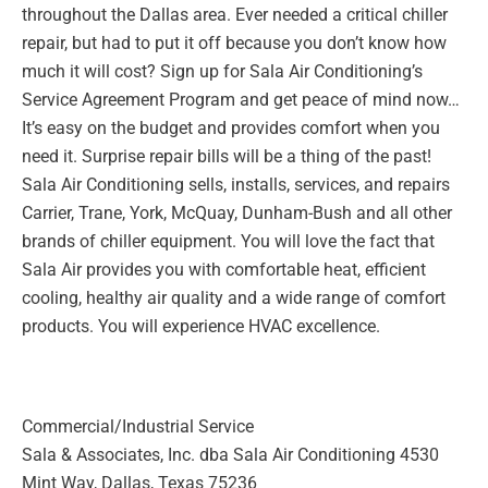
throughout the
Dallas area. Ever needed a critical chiller
repair, but had to put it off
because you don’t know how
much it will cost? Sign up for Sala Air
Conditioning’s
Service Agreement Program and get peace of mind
now…
It’s easy on the budget and provides comfort when you
need it.
Surprise repair bills will be a thing of the past!
Sala Air Conditioning
sells, installs, services, and repairs
Carrier, Trane, York, McQuay,
Dunham-Bush and all other
brands of chiller equipment. You will love
the fact that
Sala Air provides you with comfortable heat, efficient
cooling, healthy air quality and a wide range of comfort
products. You
will experience HVAC excellence.
Commercial/Industrial Service
Sala & Associates, Inc. dba Sala Air Conditioning
4530
Mint Way, Dallas, Texas 75236