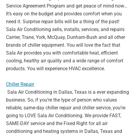
Service Agreement Program and get peace of mind
now…
It’s easy on the budget and provides comfort when you
need it.
Surprise repair bills will be a thing of the past!
Sala Air Conditioning
sells, installs, services, and repairs
Carrier, Trane, York, McQuay,
Dunham-Bush and all other
brands of chiller equipment. You will love
the fact that
Sala Air provides you with comfortable heat, efficient
cooling, healthy air quality and a wide range of comfort
products. You
will experience HVAC excellence
.
Chiller Repair
Sala Air Conditioning in Dallas, Texas is a ever expanding
business. So,
if you’re the type of person who values
reliable, same-day chiller repair
and chiller service, you’re
going to LOVE Sala Air Conditioning. We
provide FAST,
SAME-DAY service and the Fixed Right for all air
conditioning and heating systems in Dallas, Texas and