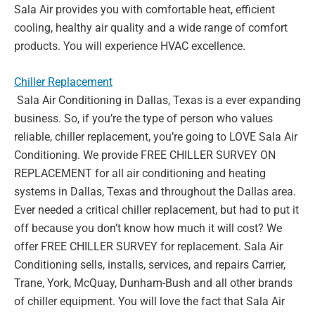
Sala Air provides you with comfortable heat,
efficient
cooling, healthy air quality and a wide range of comfort
products. You will experience HVAC excellence.
Chiller Replacement
Sala Air Conditioning in Dallas, Texas is a ever expanding
business. So,
if you’re the type of person who values
reliable, chiller replacement,
you’re going to LOVE Sala Air
Conditioning. We provide FREE CHILLER
SURVEY ON
REPLACEMENT for all air conditioning and heating
systems in Dallas, Texas and throughout the Dallas area.
Ever needed a
critical chiller replacement, but had to put it
off because you don’t know
how much it will cost? We
offer FREE CHILLER SURVEY for
replacement. Sala Air
Conditioning sells, installs, services, and repairs
Carrier,
Trane, York, McQuay, Dunham-Bush and all other brands
of
chiller equipment. You will love the fact that Sala Air