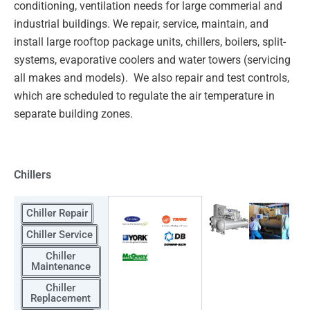
conditioning, ventilation needs for large commerial and
industrial
buildings. We repair, service, maintain, and
install large rooftop package units, chillers, boilers, split-
systems,
evaporative coolers and water towers (servicing
all makes and models). We also repair and test controls,
which
are scheduled to regulate the air temperature in
separate building zones.
Chillers
Chiller Repair
Chiller Service
Chiller
Maintenance
Chiller
Replacement