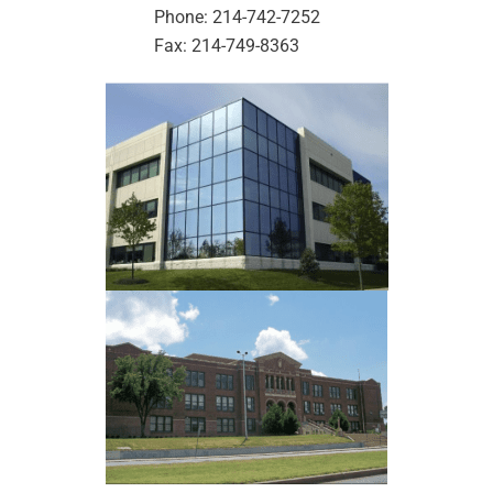
Phone: 214-742-7252
Fax: 214-749-8363