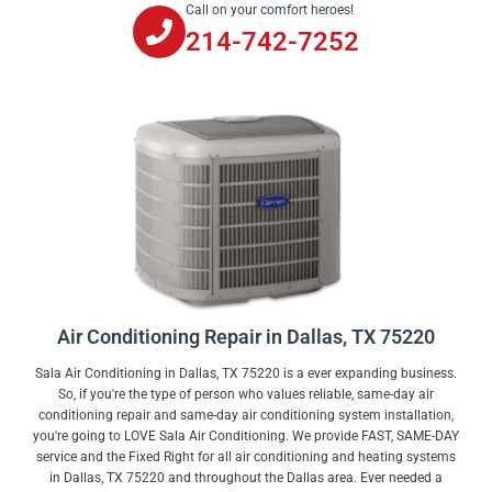
Call on your comfort heroes!
214-742-7252
Air Conditioning Repair in Dallas, TX 75220
Sala Air Conditioning in Dallas, TX 75220 is a ever expanding business.
So, if you're the type of person who values reliable, same-day air
conditioning repair and same-day air conditioning system installation,
you're going to LOVE Sala Air Conditioning. We provide FAST, SAME-DAY
service and the Fixed Right for all air conditioning and heating systems
in Dallas, TX 75220 and throughout the Dallas area. Ever needed a