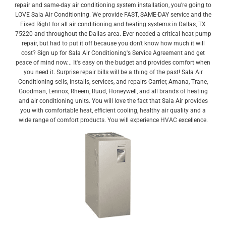
repair and same-day air conditioning system installation, you're going to
LOVE Sala Air Conditioning. We provide FAST, SAME-DAY service and the
Fixed Right for all air conditioning and heating systems in Dallas, TX
75220 and throughout the Dallas area. Ever needed a critical heat pump
repair, but had to put it off because you don't know how much it will
cost? Sign up for Sala Air Conditioning's Service Agreement and get
peace of mind now... It's easy on the budget and provides comfort when
you need it. Surprise repair bills will be a thing of the past! Sala Air
Conditioning sells, installs, services, and repairs Carrier, Amana, Trane,
Goodman, Lennox, Rheem, Ruud, Honeywell, and all brands of heating
and air conditioning units. You will love the fact that Sala Air provides
you with comfortable heat, efficient cooling, healthy air quality and a
wide range of comfort products. You will experience HVAC excellence.