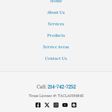
Home
About Us
Services
Products
Service Areas
Contact Us
Call:
214-742-7252
Texas License #: TACLA019484E