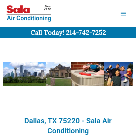
Skip
to
content
Call Today! 214-742-7252
Dallas, TX 75220 - Sala Air
Conditioning