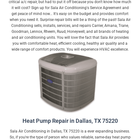
critical a/c repair, but had to put it off because you don't know how much
it will cost? Sign up for Sala Air Conditioning's Service Agreement and
get peace of mind now... It's easy on the budget and provides comfort
when you need it. Surprise repair bills will be a thing of the past! Sala Air
Conditioning sells, installs, services, and repairs Carrier, Amana, Trane,
Goodman, Lennox, Rheem, Ruud, Honeywell, and all brands of heating
and air conditioning units. You will love the fact that Sala Air provides
you with comfortable heat, efficient cooling, healthy air quality and a
wide range of comfort products. You will experience HVAC excellence.
Heat Pump Repair in Dallas, TX 75220
Sala Air Conditioning in Dallas, TX 75220 is a ever expanding business.
So, if you're the type of person who values reliable, same-day heat pump