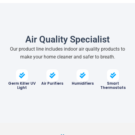
Air Quality Specialist
Our product line includes indoor air quality products to
make your home cleaner and safer to breath.
Germ Killer UV
Air Purifiers
Humidifiers
Smart
Light
Thermostats