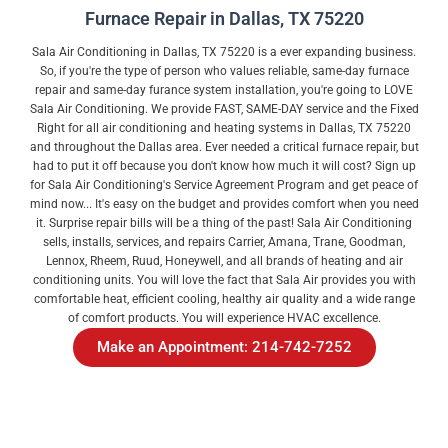
Furnace Repair in Dallas, TX 75220
Sala Air Conditioning in Dallas, TX 75220 is a ever expanding business.
So, if you're the type of person who values reliable, same-day furnace
repair and same-day furance system installation, you're going to LOVE
Sala Air Conditioning. We provide FAST, SAME-DAY service and the Fixed
Right for all air conditioning and heating systems in Dallas, TX 75220
and throughout the Dallas area. Ever needed a critical furnace repair, but
had to put it off because you don't know how much it will cost? Sign up
for Sala Air Conditioning's Service Agreement Program and get peace of
mind now... It's easy on the budget and provides comfort when you need
it. Surprise repair bills will be a thing of the past! Sala Air Conditioning
sells, installs, services, and repairs Carrier, Amana, Trane, Goodman,
Lennox, Rheem, Ruud, Honeywell, and all brands of heating and air
conditioning units. You will love the fact that Sala Air provides you with
comfortable heat, efficient cooling, healthy air quality and a wide range
of comfort products. You will experience HVAC excellence.
Make an Appointment: 214-742-7252