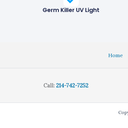
Germ Killer UV Light
Home
Call:
214-742-7252
Copy