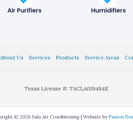
Air Purifiers
Humidifiers
About Us
Services
Products
Service Areas
Co
Texas License #: TACLA019484E
right © 2026 Sala Air Conditioning | Website by
Fusion De