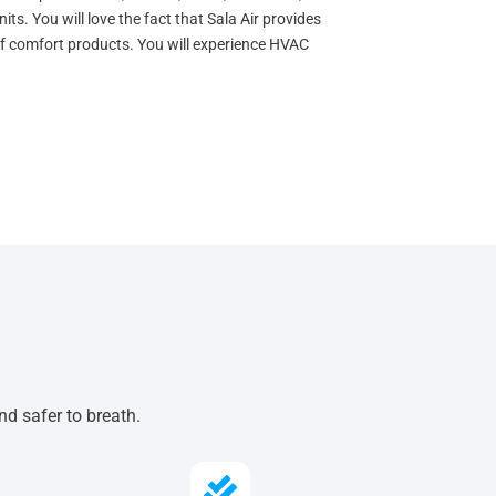
s. You will love the fact that Sala Air provides
 of comfort products. You will experience HVAC
nd safer to breath.