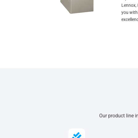
Lennox, 
you with
excellen
Our product line i