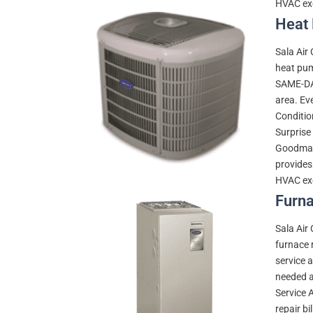
HVAC exc
Heat 
Sala Air
heat pum
SAME-DAY
area. Eve
Conditio
Surprise 
Goodman,
provides
HVAC exc
Furna
Sala Air
furnace 
service 
needed a 
Service 
repair bi