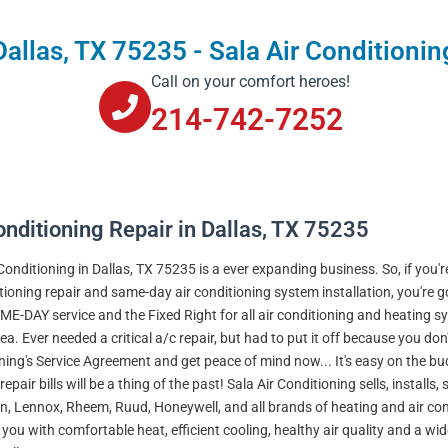
Dallas, TX 75235 - Sala Air Conditionin
Call on your comfort heroes!
214-742-7252
onditioning Repair in Dallas, TX 75235
 Conditioning in Dallas, TX 75235 is a ever expanding business. So, if you'
itioning repair and same-day air conditioning system installation, you're 
ME-DAY service and the Fixed Right for all air conditioning and heating 
ea. Ever needed a critical a/c repair, but had to put it off because you do
ning's Service Agreement and get peace of mind now... It's easy on the b
repair bills will be a thing of the past! Sala Air Conditioning sells, installs
 Lennox, Rheem, Ruud, Honeywell, and all brands of heating and air condit
 you with comfortable heat, efficient cooling, healthy air quality and a wi