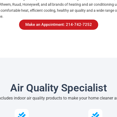
Rheem, Ruud, Honeywell, and all brands of heating and air conditioning unit
 comfortable heat, efficient cooling, healthy air quality and a wide range
ce.
Make an Appointment: 214-742-7252
Air Quality Specialist
ncludes indoor air quality products to make your home cleaner a