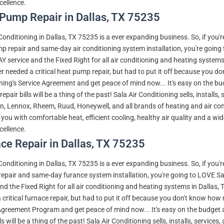
ellence.
Pump Repair in Dallas, TX 75235
 Conditioning in Dallas, TX 75235 is a ever expanding business. So, if you'
p repair and same-day air conditioning system installation, you're going
 service and the Fixed Right for all air conditioning and heating system
r needed a critical heat pump repair, but had to put it off because you do
ning's Service Agreement and get peace of mind now... It's easy on the b
repair bills will be a thing of the past! Sala Air Conditioning sells, installs
 Lennox, Rheem, Ruud, Honeywell, and all brands of heating and air condit
 you with comfortable heat, efficient cooling, healthy air quality and a wi
ellence.
ce Repair in Dallas, TX 75235
 Conditioning in Dallas, TX 75235 is a ever expanding business. So, if you'
repair and same-day furance system installation, you're going to LOVE S
and the Fixed Right for all air conditioning and heating systems in Dallas
critical furnace repair, but had to put it off because you don't know how m
Agreement Program and get peace of mind now... It's easy on the budget 
lls will be a thing of the past! Sala Air Conditioning sells, installs, servi