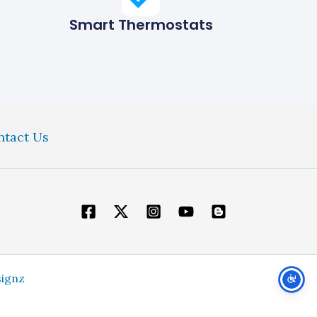
Smart Thermostats
ntact Us
signz