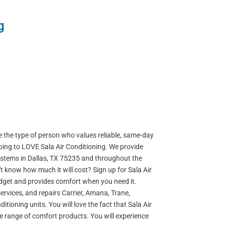
g
re the type of person who values reliable, same-day
going to LOVE Sala Air Conditioning. We provide
systems in Dallas, TX 75235 and throughout the
n't know how much it will cost? Sign up for Sala Air
udget and provides comfort when you need it.
, services, and repairs Carrier, Amana, Trane,
ioning units. You will love the fact that Sala Air
de range of comfort products. You will experience