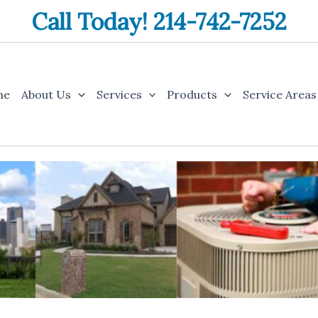
Call Today! 214-742-7252
me
About Us
Services
Products
Service Areas