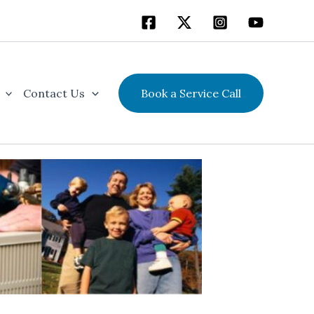
Contact Us
Book a Service Call