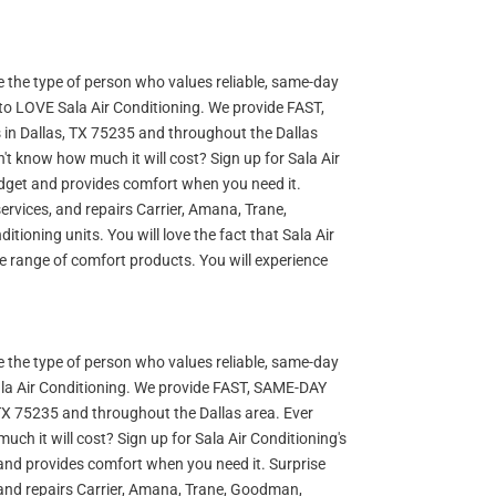
re the type of person who values reliable, same-day
 to LOVE Sala Air Conditioning. We provide FAST,
s in Dallas, TX 75235 and throughout the Dallas
n't know how much it will cost? Sign up for Sala Air
udget and provides comfort when you need it.
, services, and repairs Carrier, Amana, Trane,
ioning units. You will love the fact that Sala Air
de range of comfort products. You will experience
re the type of person who values reliable, same-day
ala Air Conditioning. We provide FAST, SAME-DAY
, TX 75235 and throughout the Dallas area. Ever
uch it will cost? Sign up for Sala Air Conditioning's
and provides comfort when you need it. Surprise
ces, and repairs Carrier, Amana, Trane, Goodman,