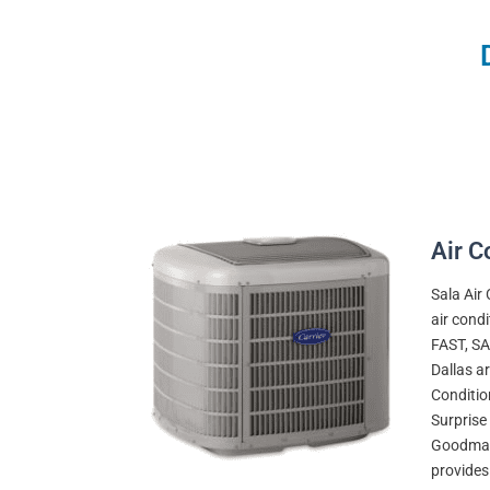
Air C
Sala Air
air cond
FAST, SA
Dallas ar
Conditio
Surprise 
Goodman,
provides