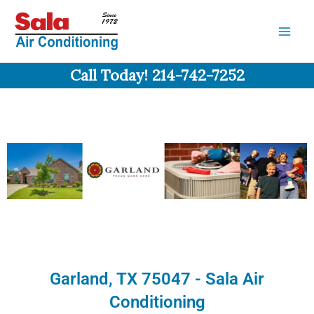
Skip
to
content
Call Today! 214-742-7252
Garland, TX 75047 - Sala Air
Conditioning