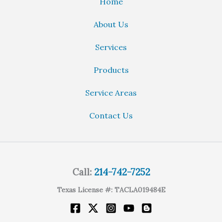
Home
About Us
Services
Products
Service Areas
Contact Us
Call:
214-742-7252
Texas License #: TACLA019484E