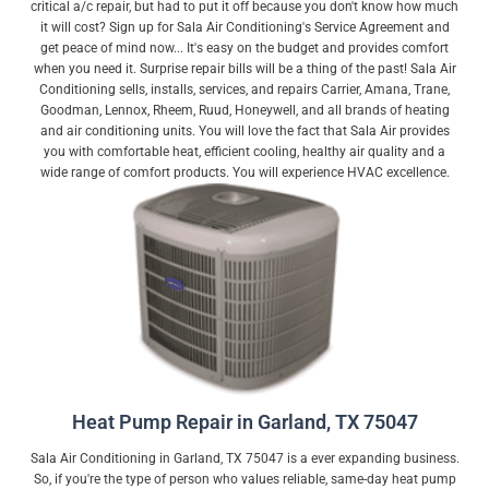
critical a/c repair, but had to put it off because you don't know how much
it will cost? Sign up for Sala Air Conditioning's Service Agreement and
get peace of mind now... It's easy on the budget and provides comfort
when you need it. Surprise repair bills will be a thing of the past! Sala Air
Conditioning sells, installs, services, and repairs Carrier, Amana, Trane,
Goodman, Lennox, Rheem, Ruud, Honeywell, and all brands of heating
and air conditioning units. You will love the fact that Sala Air provides
you with comfortable heat, efficient cooling, healthy air quality and a
wide range of comfort products. You will experience HVAC excellence.
Heat Pump Repair in Garland, TX 75047
Sala Air Conditioning in Garland, TX 75047 is a ever expanding business.
So, if you're the type of person who values reliable, same-day heat pump