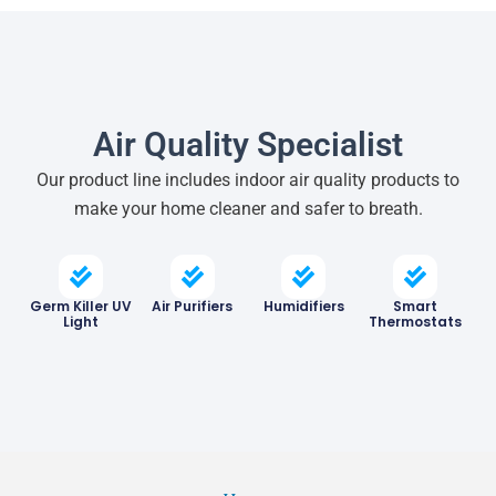
Air Quality Specialist
Our product line includes indoor air quality products to
make your home cleaner and safer to breath.
Germ Killer UV
Air Purifiers
Humidifiers
Smart
Light
Thermostats