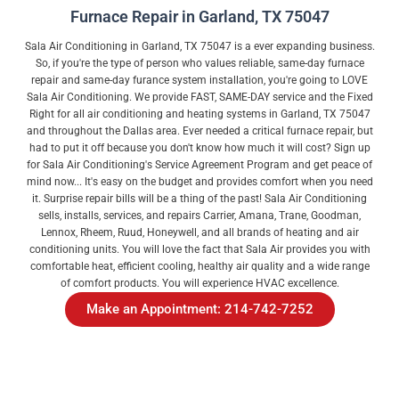
Furnace Repair in Garland, TX 75047
Sala Air Conditioning in Garland, TX 75047 is a ever expanding business.
So, if you're the type of person who values reliable, same-day furnace
repair and same-day furance system installation, you're going to LOVE
Sala Air Conditioning. We provide FAST, SAME-DAY service and the Fixed
Right for all air conditioning and heating systems in Garland, TX 75047
and throughout the Dallas area. Ever needed a critical furnace repair, but
had to put it off because you don't know how much it will cost? Sign up
for Sala Air Conditioning's Service Agreement Program and get peace of
mind now... It's easy on the budget and provides comfort when you need
it. Surprise repair bills will be a thing of the past! Sala Air Conditioning
sells, installs, services, and repairs Carrier, Amana, Trane, Goodman,
Lennox, Rheem, Ruud, Honeywell, and all brands of heating and air
conditioning units. You will love the fact that Sala Air provides you with
comfortable heat, efficient cooling, healthy air quality and a wide range
of comfort products. You will experience HVAC excellence.
Make an Appointment: 214-742-7252