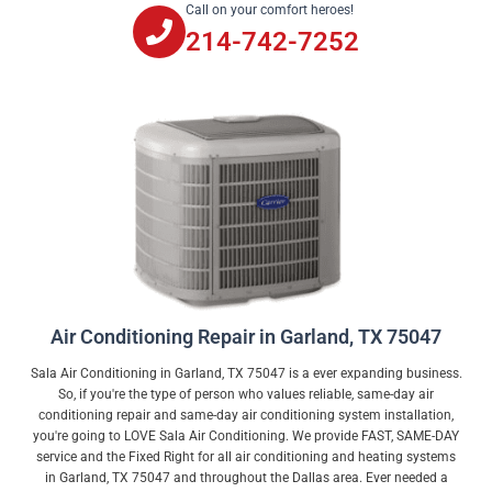
Call on your comfort heroes!
214-742-7252
Air Conditioning Repair in Garland, TX 75047
Sala Air Conditioning in Garland, TX 75047 is a ever expanding business.
So, if you're the type of person who values reliable, same-day air
conditioning repair and same-day air conditioning system installation,
you're going to LOVE Sala Air Conditioning. We provide FAST, SAME-DAY
service and the Fixed Right for all air conditioning and heating systems
in Garland, TX 75047 and throughout the Dallas area. Ever needed a