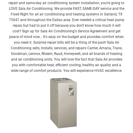
repair and same-day air conditioning system installation, you're going to
LOVE Sala Air Conditioning. We provide FAST, SAME-DAY service and the
Fixed Right for all air conditioning and heating systems in Garland, TX
75047 and throughout the Dallas area. Ever needed a critical heat pump
repair, but had to put it off because you don't know how much it will
cost? Sign up for Sala Air Conditioning's Service Agreement and get
peace of mind now... It's easy on the budget and provides comfort when
you need it. Surprise repair bills will be a thing of the past! Sala Air
Conditioning sells, installs, services, and repairs Carrier, Amana, Trane,
Goodman, Lennox, Rheem, Ruud, Honeywell, and all brands of heating
and air conditioning units. You will love the fact that Sala Air provides
you with comfortable heat, efficient cooling, healthy air quality and a
wide range of comfort products. You will experience HVAC excellence.