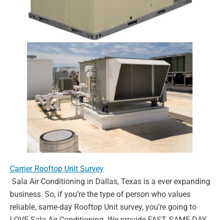
Carrier Rooftop Unit Survey
Sala Air Conditioning in Dallas, Texas is a ever expanding
business. So, if you’re the type of
person who values
reliable, same-day Rooftop Unit survey, you’re going to
LOVE Sala Air
Conditioning. We provide FAST, SAME-DAY