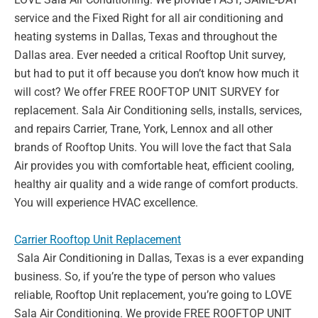
service and the Fixed Right for all air
conditioning and
heating systems in Dallas, Texas and throughout the
Dallas area. Ever
needed a critical Rooftop Unit survey,
but had to put it off because you don’t know how
much it
will cost? We offer FREE ROOFTOP UNIT SURVEY for
replacement. Sala Air
Conditioning sells, installs, services,
and repairs Carrier, Trane, York, Lennox and all other
brands of Rooftop Units. You will love the fact that Sala
Air provides you with comfortable
heat, efficient cooling,
healthy air quality and a wide range of comfort products.
You will
experience HVAC excellence.
Carrier Rooftop Unit Replacement
Sala Air Conditioning in Dallas, Texas is a ever expanding
business. So, if you’re the type of
person who values
reliable, Rooftop Unit replacement, you’re going to LOVE
Sala Air
Conditioning. We provide FREE ROOFTOP UNIT