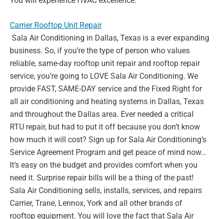
You will experience HVAC excellence.
Carrier Rooftop Unit Repair
Sala Air Conditioning in Dallas, Texas is a ever expanding
business. So, if you’re the type of
person who values
reliable, same-day rooftop unit repair and rooftop repair
service, you’re
going to LOVE Sala Air Conditioning. We
provide FAST, SAME-DAY service and the Fixed
Right for
all air conditioning and heating systems in Dallas, Texas
and throughout the Dallas
area. Ever needed a critical
RTU repair, but had to put it off because you don’t know
how
much it will cost? Sign up for Sala Air Conditioning’s
Service Agreement Program and get
peace of mind now…
It’s easy on the budget and provides comfort when you
need it.
Surprise repair bills will be a thing of the past!
Sala Air Conditioning sells, installs, services,
and repairs
Carrier, Trane, Lennox, York and all other brands of
rooftop equipment. You will
love the fact that Sala Air