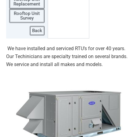
Replacement
Rooftop Unit
Survey
Back
We have installed and serviced RTU’s for over 40 years.
Our Techinicians are specialty trained on several brands.
We service
and install all makes and models.