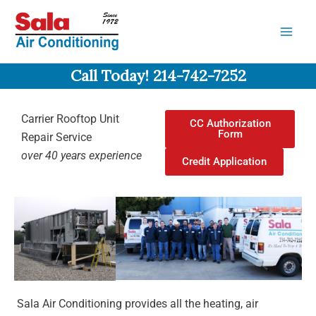
Skip
to
content
Call Today! 214-742-7252
Carrier Rooftop Unit
CC Authorization
Form
Repair Service
over 40 years experience
Credit Application
Sala Air Conditioning provides all the heating, air