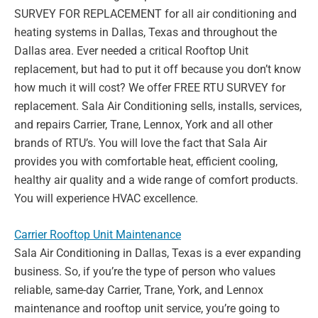
SURVEY FOR REPLACEMENT for all air
conditioning and
heating systems in Dallas, Texas and throughout the
Dallas area. Ever
needed a critical Rooftop Unit
replacement, but had to put it off because you don’t know
how much it will cost? We offer FREE RTU SURVEY for
replacement. Sala Air Conditioning
sells, installs, services,
and repairs Carrier, Trane, Lennox, York and all other
brands of
RTU’s. You will love the fact that Sala Air
provides you with comfortable heat, efficient
cooling,
healthy air quality and a wide range of comfort products.
You will experience HVAC
excellence.
Carrier Rooftop Unit Maintenance
Sala Air Conditioning in Dallas, Texas is a ever expanding
business. So, if you’re the type of
person who values
reliable, same-day Carrier, Trane, York, and Lennox
maintenance and
rooftop unit service, you’re going to