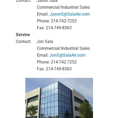
Contact:
Jason Sala
Commercial/Industrial Sales
Email:
JasonS@SalaAir.com
Phone: 214-742-7252
Fax: 214-749-8363
Service
Contact:
Jon Sala
Commercial/Industrial Sales
Email:
JonS@SalaAir.com
Phone: 214-742-7252
Fax: 214-749-8363