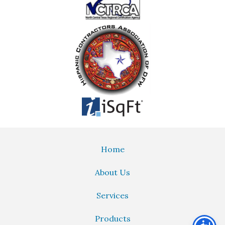
Home
About Us
Services
Products