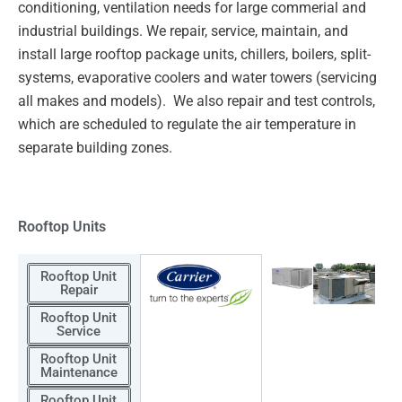
conditioning, ventilation needs for large commerial and
industrial
buildings. We repair, service, maintain, and
install large rooftop package units, chillers, boilers, split-
systems,
evaporative coolers and water towers (servicing
all makes and models). We also repair and test controls,
which
are scheduled to regulate the air temperature in
separate building zones.
Rooftop Units
Rooftop Unit
Repair
Rooftop Unit
Service
Rooftop Unit
Maintenance
Rooftop Unit