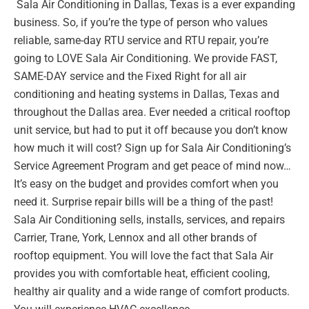
Sala Air Conditioning in Dallas, Texas is a ever expanding
business. So, if you’re the type of person who values
reliable, same-day RTU service and RTU repair, you’re
going to LOVE Sala Air Conditioning. We provide FAST,
SAME-DAY service and the Fixed Right for all air
conditioning and heating systems in Dallas, Texas and
throughout the Dallas area. Ever needed a critical rooftop
unit service, but had to put it off because you don’t know
how much it will cost? Sign up for Sala Air Conditioning’s
Service Agreement Program and get peace of mind now…
It’s easy on the budget and provides comfort when you
need it. Surprise repair bills will be a thing of the past!
Sala Air Conditioning sells, installs, services, and repairs
Carrier, Trane, York, Lennox and all other brands of
rooftop equipment. You will love the fact that Sala Air
provides you with comfortable heat, efficient cooling,
healthy air quality and a wide range of comfort products.