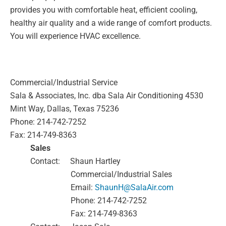
provides you with comfortable heat, efficient cooling,
healthy air
quality and a wide range of comfort products.
You will experience HVAC excellence.
Commercial/Industrial Service
Sala & Associates, Inc. dba Sala Air Conditioning
4530
Mint Way, Dallas, Texas 75236
Phone: 214-742-7252
Fax: 214-749-8363
Sales
Contact:
Shaun Hartley
Commercial/Industrial Sales
Email:
ShaunH@SalaAir.com
Phone: 214-742-7252
Fax: 214-749-8363