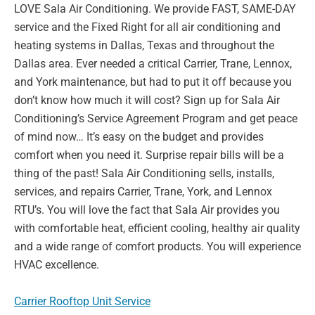
LOVE Sala Air Conditioning. We provide FAST, SAME-
DAY
service and the Fixed Right for all air conditioning and
heating systems in Dallas, Texas
and throughout the
Dallas area. Ever needed a critical Carrier, Trane, Lennox,
and York
maintenance, but had to put it off because you
don’t know how much it will cost? Sign up for
Sala Air
Conditioning’s Service Agreement Program and get peace
of mind now… It’s easy on
the budget and provides
comfort when you need it. Surprise repair bills will be a
thing of the
past! Sala Air Conditioning sells, installs,
services, and repairs Carrier, Trane, York, and
Lennox
RTU’s. You will love the fact that Sala Air provides you
with comfortable heat,
efficient cooling, healthy air quality
and a wide range of comfort products. You will experience
HVAC excellence.
Carrier Rooftop Unit Service